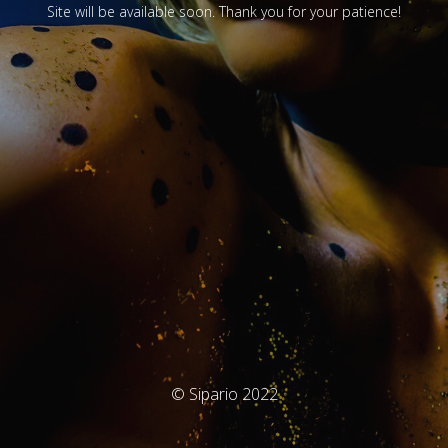
Site will be available soon. Thank you for your patience!
© Sipario 2022