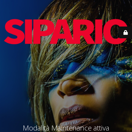
Modalità Maintenance attiva