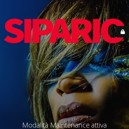
Modalità Maintenance attiva