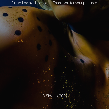
Site will be available soon. Thank you for your patience!
© Sipario 2022