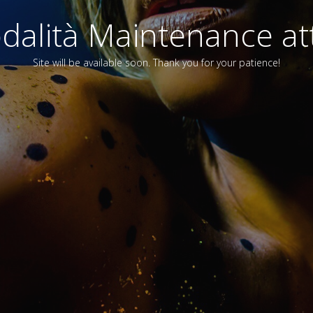
alità Maintenance att
Site will be available soon. Thank you for your patience!