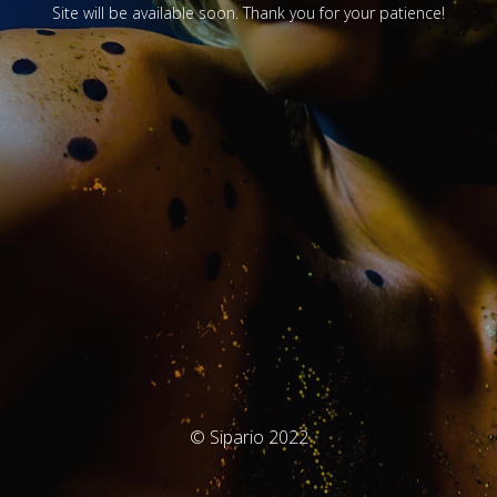
Site will be available soon. Thank you for your patience!
© Sipario 2022