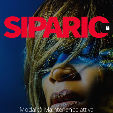
Modalità Maintenance attiva