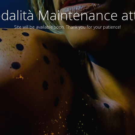
alità Maintenance att
Site will be available soon. Thank you for your patience!