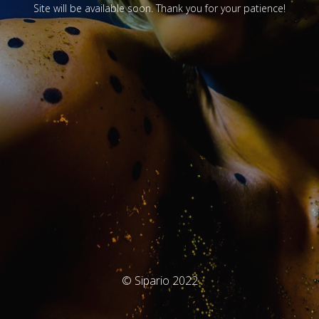
Site will be available soon. Thank you for your patience!
© Sipario 2022