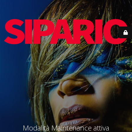
Modalità Maintenance attiva