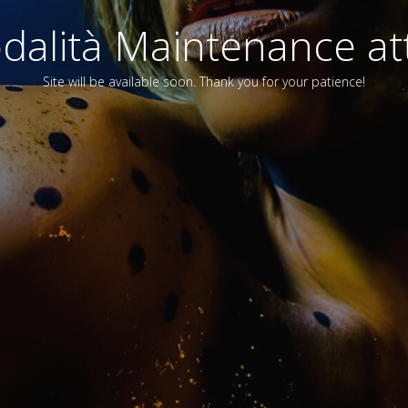
alità Maintenance att
Site will be available soon. Thank you for your patience!