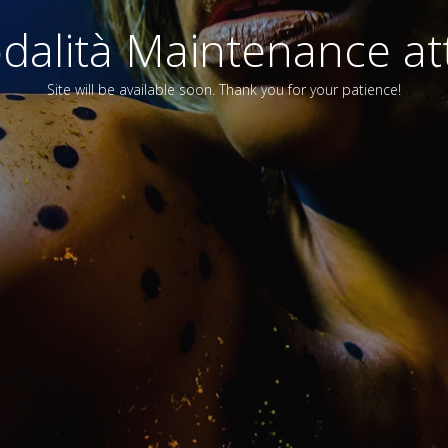
alità Maintenance att
Site will be available soon. Thank you for your patience!