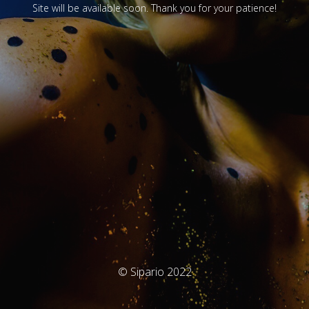
Site will be available soon. Thank you for your patience!
© Sipario 2022