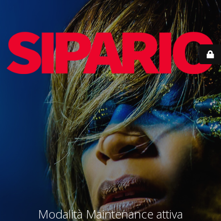
Modalità Maintenance attiva