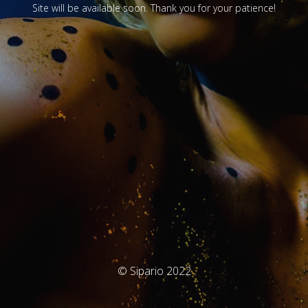
Site will be available soon. Thank you for your patience!
© Sipario 2022