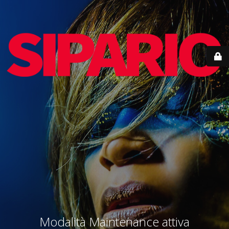
Modalità Maintenance attiva