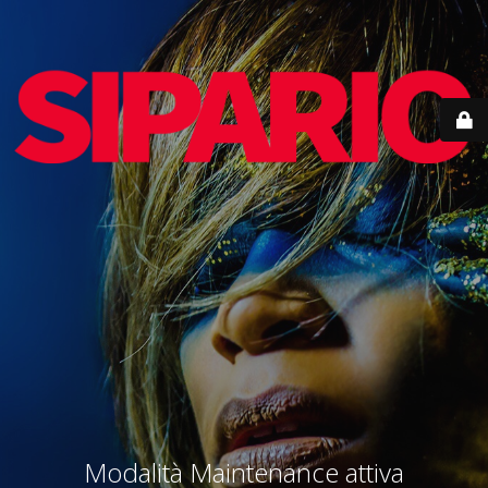
Modalità Maintenance attiva