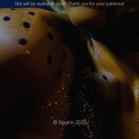
Site will be available soon. Thank you for your patience!
© Sipario 2022