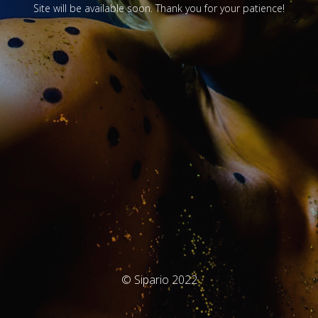
Site will be available soon. Thank you for your patience!
© Sipario 2022