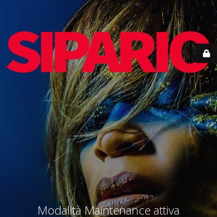
Modalità Maintenance attiva