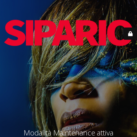
Modalità Maintenance attiva