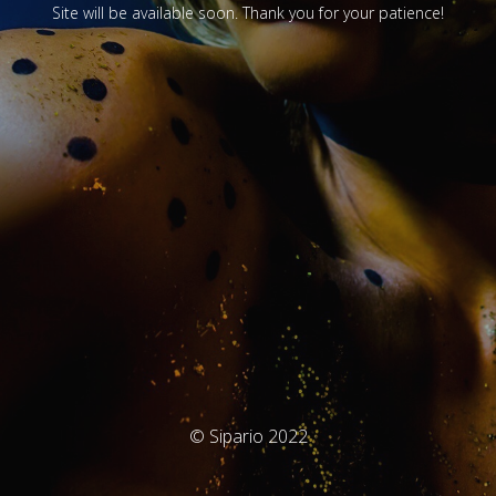
Site will be available soon. Thank you for your patience!
© Sipario 2022