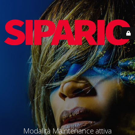
Modalità Maintenance attiva