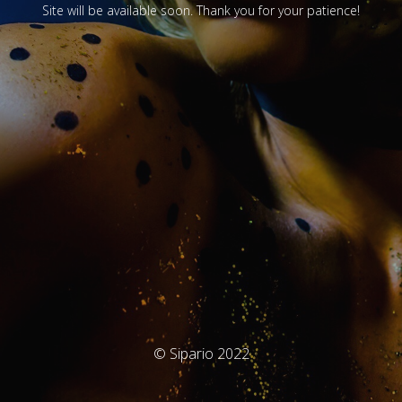
Site will be available soon. Thank you for your patience!
© Sipario 2022