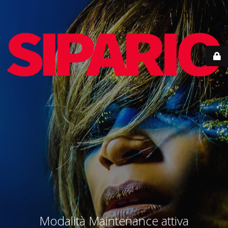
Modalità Maintenance attiva