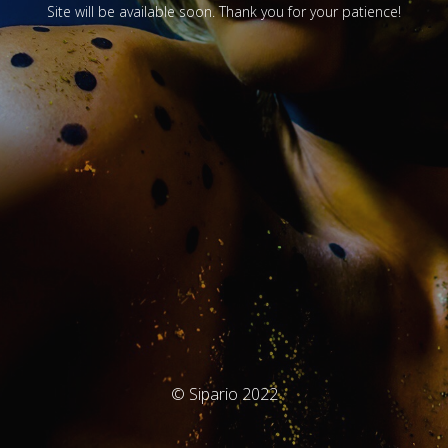
Site will be available soon. Thank you for your patience!
© Sipario 2022