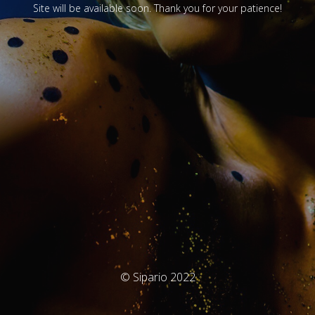
Site will be available soon. Thank you for your patience!
© Sipario 2022