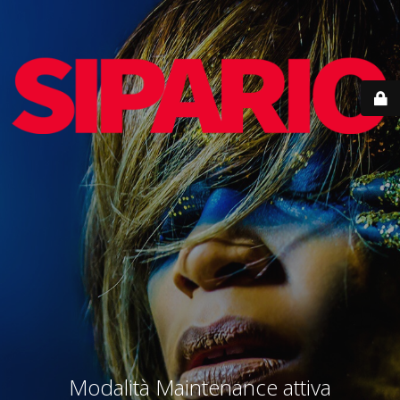
Modalità Maintenance attiva