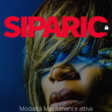
Modalità Maintenance attiva