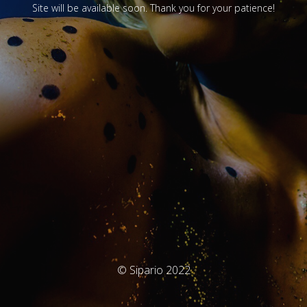
Site will be available soon. Thank you for your patience!
© Sipario 2022