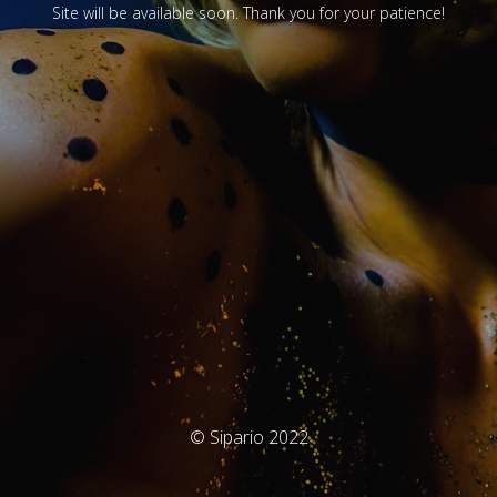
Site will be available soon. Thank you for your patience!
© Sipario 2022