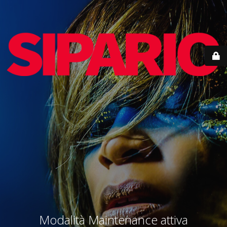
Modalità Maintenance attiva