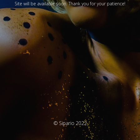
Site will be available soon. Thank you for your patience!
© Sipario 2022