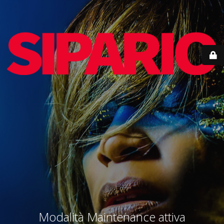
Modalità Maintenance attiva