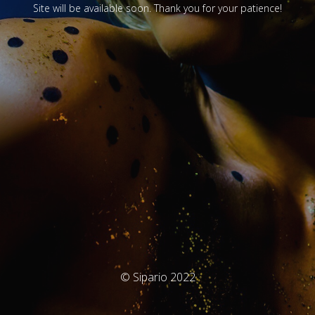
Site will be available soon. Thank you for your patience!
© Sipario 2022