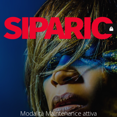
Modalità Maintenance attiva