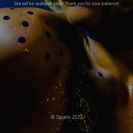
Site will be available soon. Thank you for your patience!
© Sipario 2022