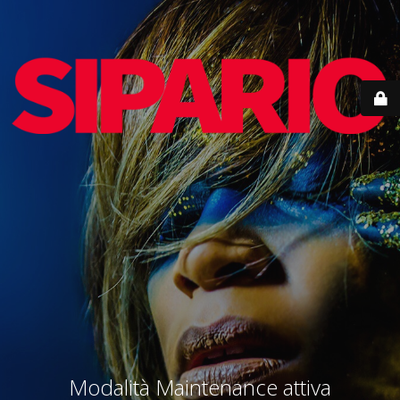
Modalità Maintenance attiva