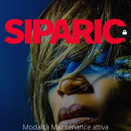
Modalità Maintenance attiva