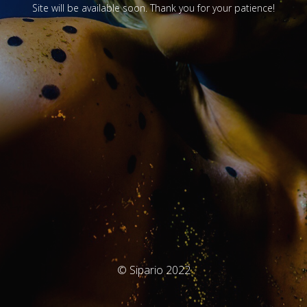
Site will be available soon. Thank you for your patience!
© Sipario 2022