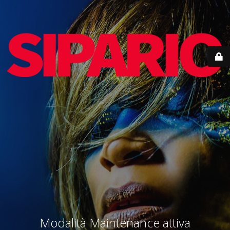
Modalità Maintenance attiva