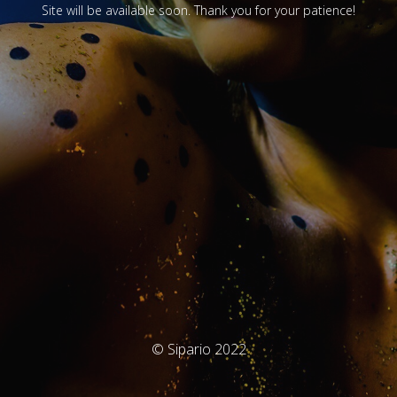
Site will be available soon. Thank you for your patience!
© Sipario 2022