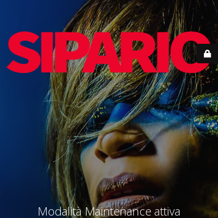
Modalità Maintenance attiva