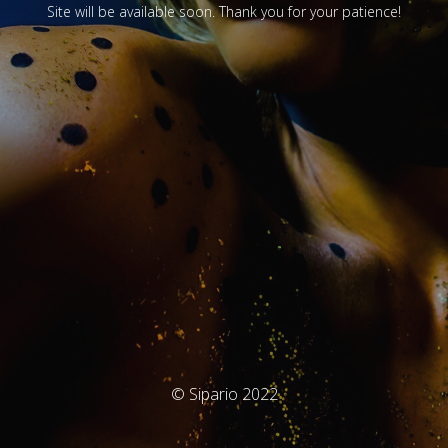
Site will be available soon. Thank you for your patience!
© Sipario 2022