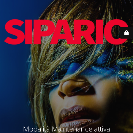
Modalità Maintenance attiva