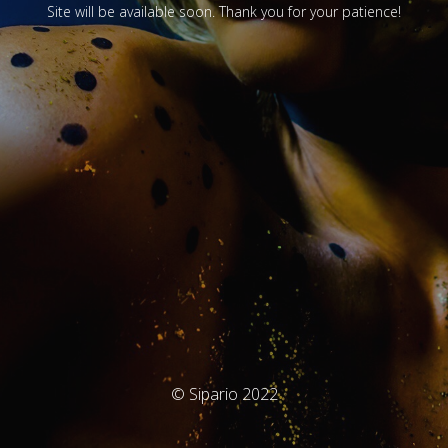
Site will be available soon. Thank you for your patience!
© Sipario 2022