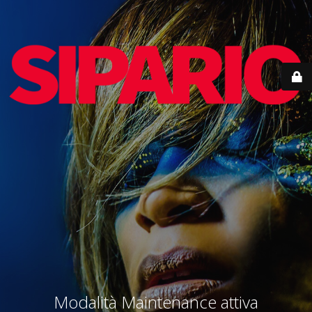
Modalità Maintenance attiva