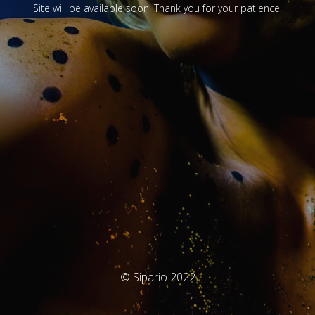
Site will be available soon. Thank you for your patience!
© Sipario 2022