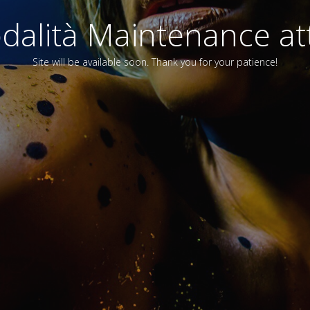
alità Maintenance att
Site will be available soon. Thank you for your patience!