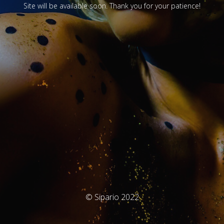
Site will be available soon. Thank you for your patience!
© Sipario 2022