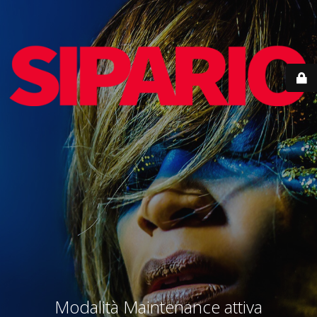
Modalità Maintenance attiva