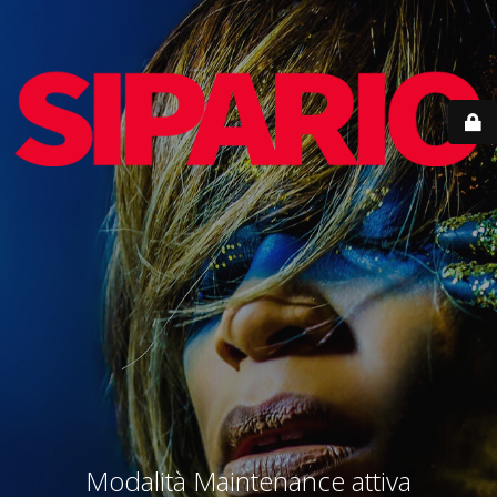
Modalità Maintenance attiva