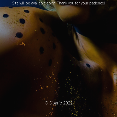
Site will be available soon. Thank you for your patience!
© Sipario 2022