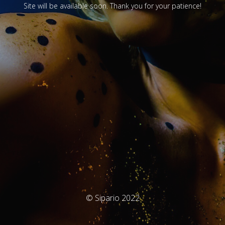
Site will be available soon. Thank you for your patience!
© Sipario 2022