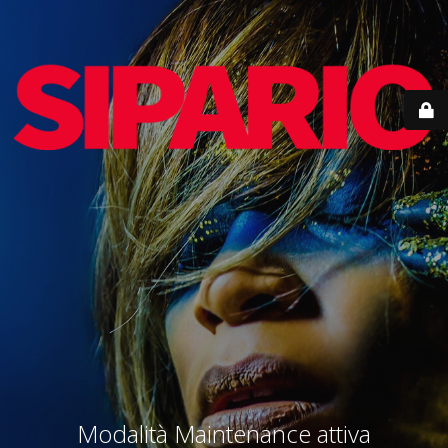
Modalità Maintenance attiva