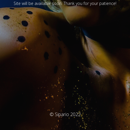
Site will be available soon. Thank you for your patience!
© Sipario 2022