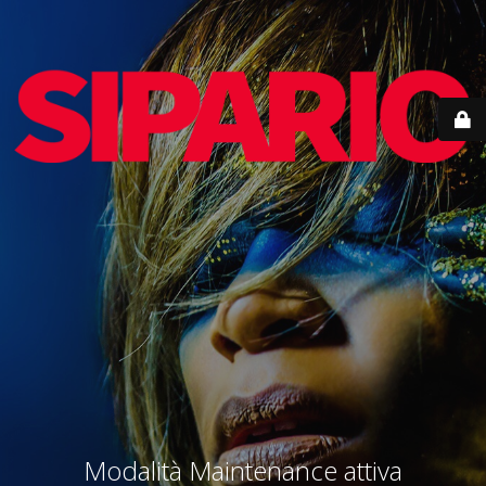
Modalità Maintenance attiva