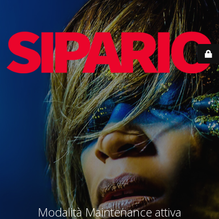
Modalità Maintenance attiva