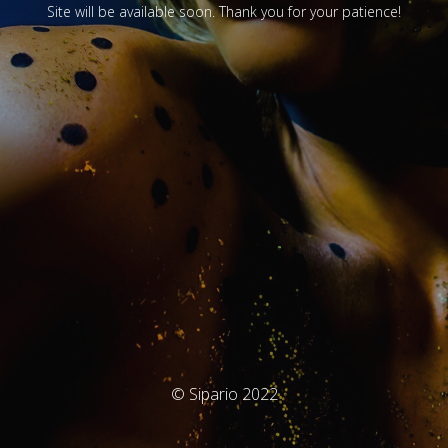
Site will be available soon. Thank you for your patience!
© Sipario 2022