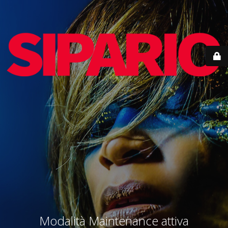
Modalità Maintenance attiva