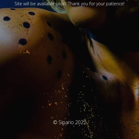
Site will be available soon. Thank you for your patience!
© Sipario 2022