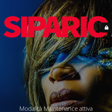
Modalità Maintenance attiva