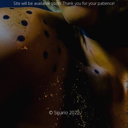
Site will be available soon. Thank you for your patience!
© Sipario 2022