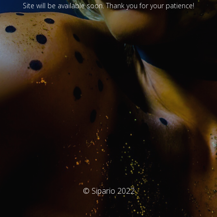
Site will be available soon. Thank you for your patience!
© Sipario 2022