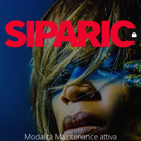
Modalità Maintenance attiva