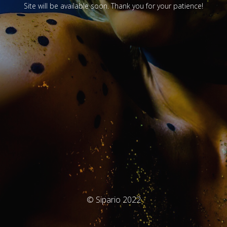
Site will be available soon. Thank you for your patience!
© Sipario 2022