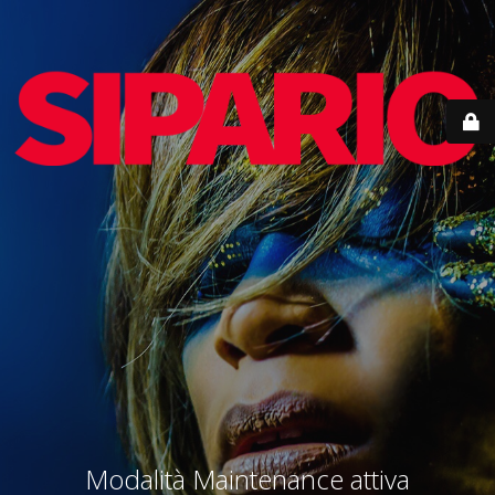
Modalità Maintenance attiva