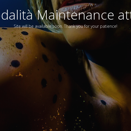
alità Maintenance att
Site will be available soon. Thank you for your patience!