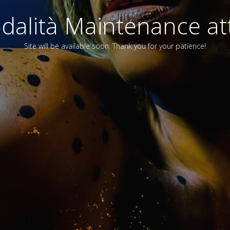
alità Maintenance att
Site will be available soon. Thank you for your patience!