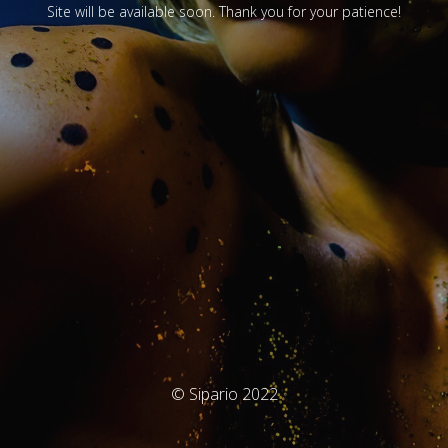
Site will be available soon. Thank you for your patience!
© Sipario 2022