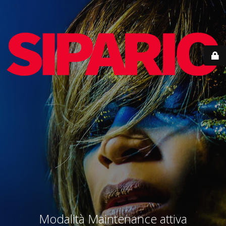
Modalità Maintenance attiva