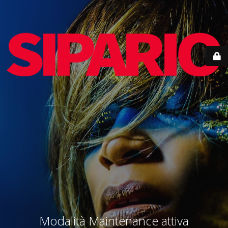
Modalità Maintenance attiva