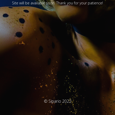
Site will be available soon. Thank you for your patience!
© Sipario 2022