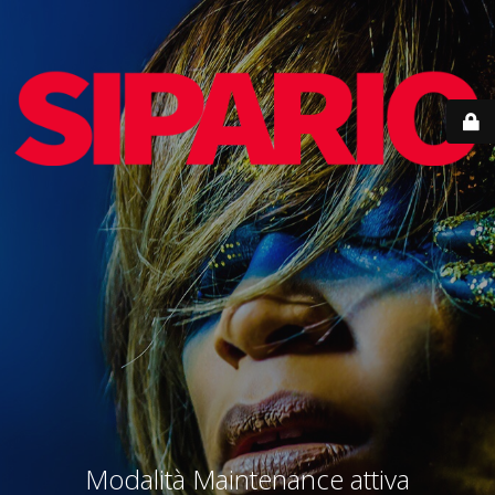
Modalità Maintenance attiva