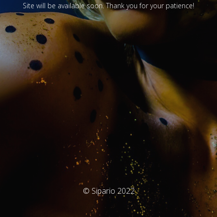
Site will be available soon. Thank you for your patience!
© Sipario 2022