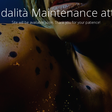
alità Maintenance att
Site will be available soon. Thank you for your patience!