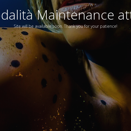
alità Maintenance att
Site will be available soon. Thank you for your patience!