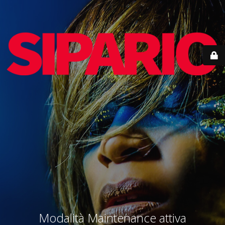
Modalità Maintenance attiva