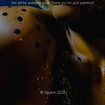
Site will be available soon. Thank you for your patience!
© Sipario 2022