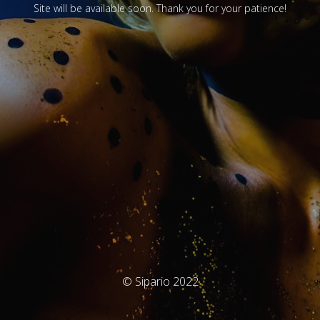
Site will be available soon. Thank you for your patience!
© Sipario 2022