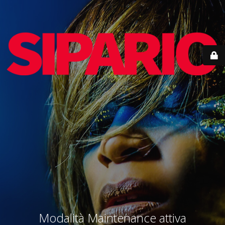
Modalità Maintenance attiva