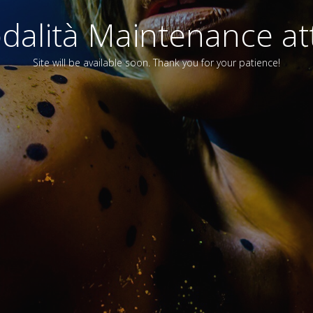
alità Maintenance att
Site will be available soon. Thank you for your patience!