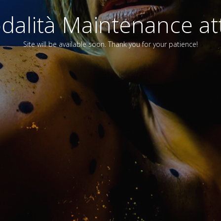
alità Maintenance att
Site will be available soon. Thank you for your patience!