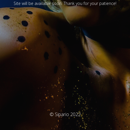
Site will be available soon. Thank you for your patience!
© Sipario 2022