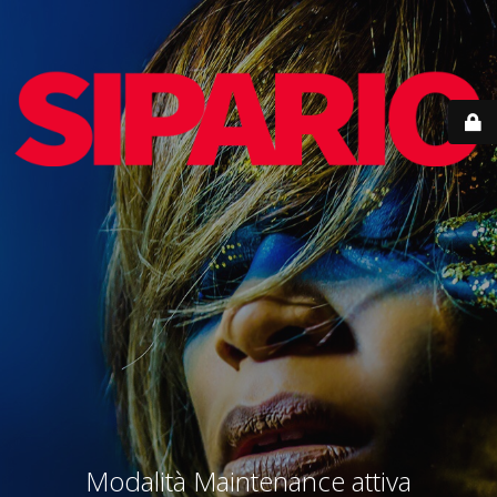
Modalità Maintenance attiva