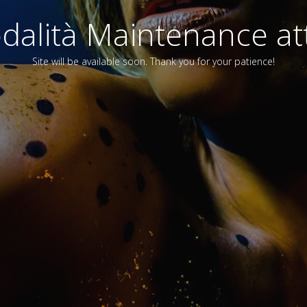
alità Maintenance att
Site will be available soon. Thank you for your patience!