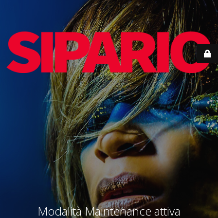
Modalità Maintenance attiva