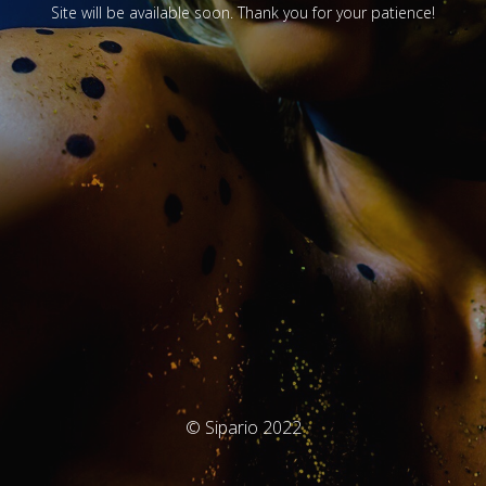
Site will be available soon. Thank you for your patience!
© Sipario 2022